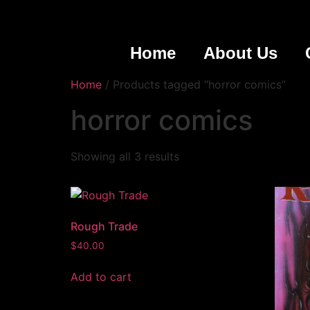
Home
About Us
Home
/ Products tagged “horror comics”
horror comics
Showing all 3 results
Rough Trade
$
40.00
Add to cart