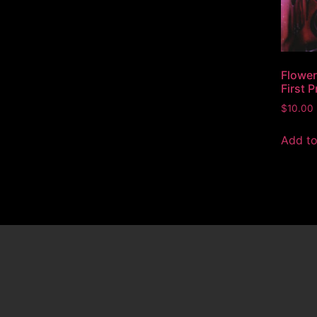
Flower
First 
$
10.00
Add to