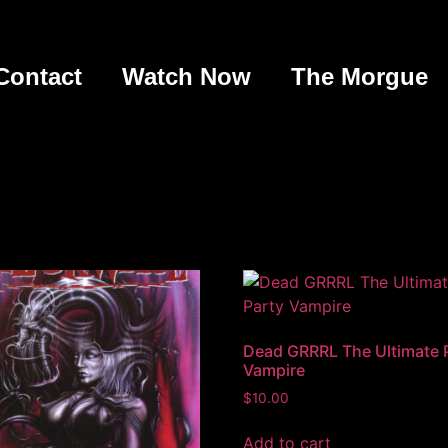
Contact
Watch Now
The Morgue
Dead GRRRL The Ultimate 
Vampire
$
10.00
Add to cart