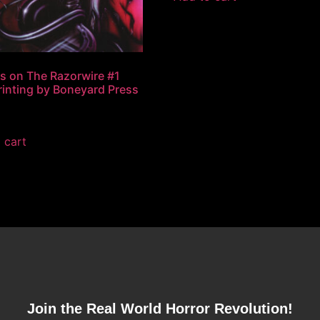
s on The Razorwire #1
Printing by Boneyard Press
 cart
Join the Real World Horror Revolution!