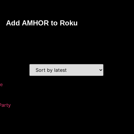
Add AMHOR to Roku
Party