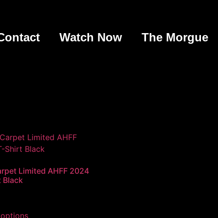
Contact
Watch Now
The Morgue
rpet Limited AHFF 2024
t Black
 options