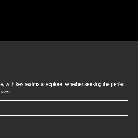
ere, with key realms to explore. Whether seeking the perfect
dows.