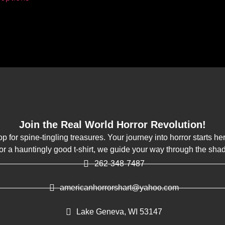
Join the Real World Horror Revolution!
op for spine-tingling treasures. Your journey into horror starts h
k or a hauntingly good t-shirt, we guide your way through the sha
262-348-7487
americanhorrorshart@yahoo.com
Lake Geneva, WI 53147