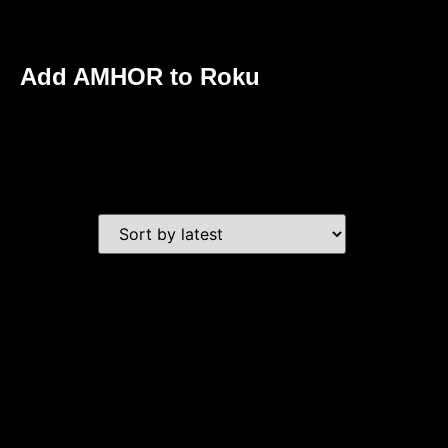
Add AMHOR to Roku