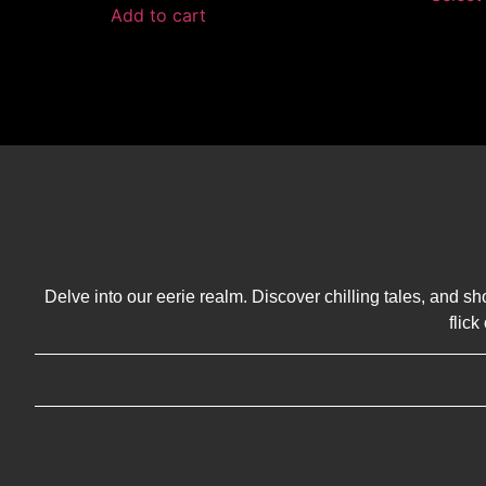
Add to cart
Delve into our eerie realm. Discover chilling tales, and sh
flic