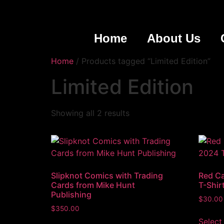
Home
About Us
Home
/ Products tagged “Limited Edition”
Limited Edition
Showing all 2 results
Slipknot Comics with Trading
Red Ca
Cards from Mike Hunt
T-Shir
Publishing
$
30.00
$
350.00
Select