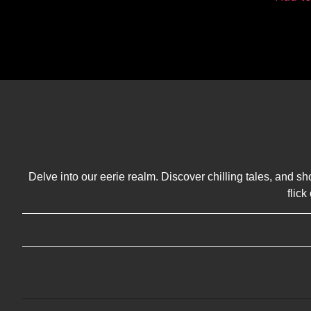
Delve into our eerie realm. Discover chilling tales, and sh
flic