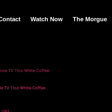
Contact
Watch Now
The Morgue
e TV 11oz White Coffee
 cart