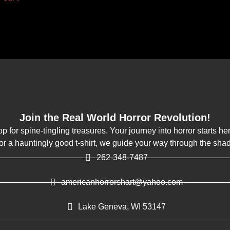
Join the Real World Horror Revolution!
op for spine-tingling treasures. Your journey into horror starts h
k or a hauntingly good t-shirt, we guide your way through the sha
262-348-7487
americanhorrorshart@yahoo.com
Lake Geneva, WI 53147