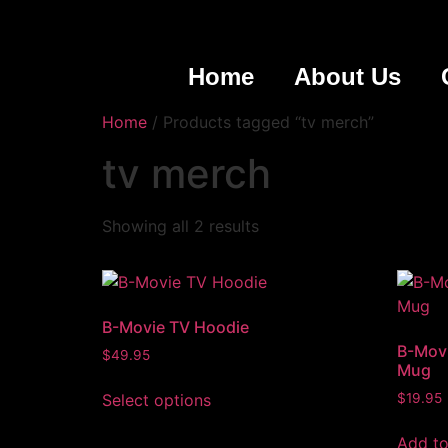
Home
About Us
Home
/ Products tagged “tv merch”
tv merch
Showing all 2 results
B-Movie TV Hoodie
B-Movi
$
49.95
Mug
Select options
$
19.95
Add to