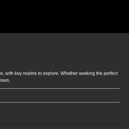
ere, with key realms to explore. Whether seeking the perfect
dows.