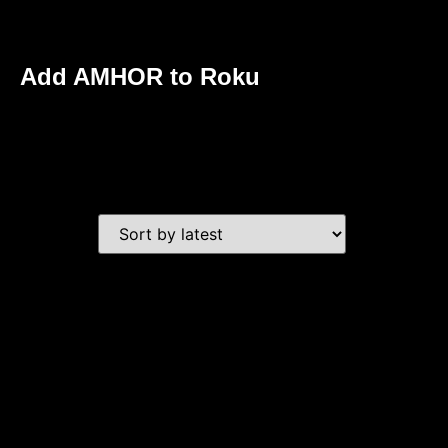
Add AMHOR to Roku