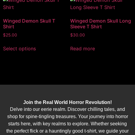
Winged Demon Skull T
Winged Demon Skull Long
Shirt
Sleeve T Shirt
$
25.00
$
30.00
Select options
Read more
Join the Real World Horror Revolution!
Delve into our eerie realm. Discover chilling tales, and
shop for spine-tingling treasures. Your journey into horror
starts here, with key realms to explore. Whether seeking
the perfect flick or a hauntingly good t-shirt, we guide your