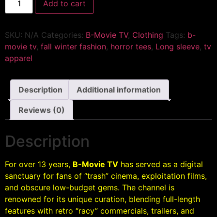
Add to cart
SKU:
N/A
Categories:
B-Movie TV
,
Clothing
Tags:
b-
movie tv
,
fall winter fashion
,
horror tees
,
Long sleeve
,
tv
apparel
Description
Additional information
Reviews (0)
Description
For over 13 years,
B-Movie TV
has served as a digital
sanctuary for fans of “trash” cinema, exploitation films,
and obscure low-budget gems. The channel is
renowned for its unique curation, blending full-length
features with retro “racy” commercials, trailers, and