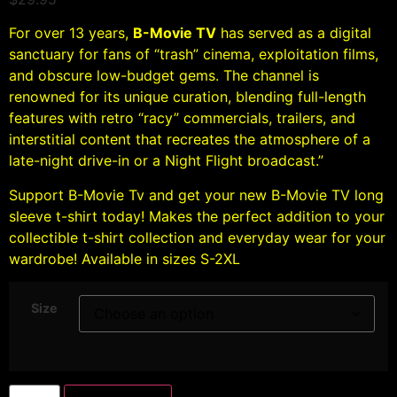
For over 13 years,
B-Movie TV
has served as a digital
sanctuary for fans of “trash” cinema, exploitation films,
and obscure low-budget gems. The channel is
renowned for its unique curation, blending full-length
features with retro “racy” commercials, trailers, and
interstitial content that recreates the atmosphere of a
late-night drive-in or a Night Flight broadcast.”
Support B-Movie Tv and get your new B-Movie TV long
sleeve t-shirt today! Makes the perfect addition to your
collectible t-shirt collection and everyday wear for your
wardrobe! Available in sizes S-2XL
Size