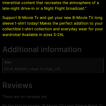
interstitial content that recreates the atmosphere of a
late-night drive-in or a Night Flight broadcast.”
Support B-Movie Tv and get your new B-Movie TV long
sleeve t-shirt today! Makes the perfect addition to your
collectible t-shirt collection and everyday wear for your
wardrobe! Available in sizes S-2XL
Additional information
Size
Small, Medium, Large, X-Large, 2XL
Reviews
There are no reviews yet.
Be the first to review “B-Movie TV Long Sleeve Black T-