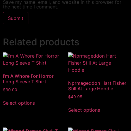
Save my name, email, and website in this browser for
the next time I comment.
Related products
I’m A Whore For Horror
Long Sleeve T Shirt
Nprmageddon Hart Fisher
Still At Large Hoodie
$
30.00
$
49.95
Select options
Select options