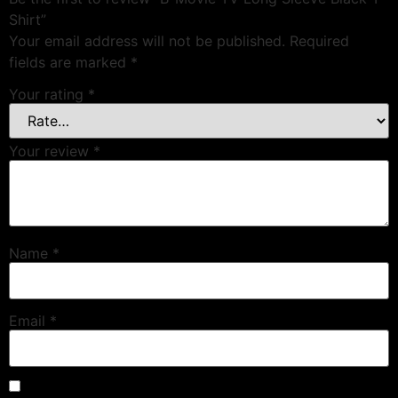
Shirt”
Your email address will not be published.
Required
fields are marked
*
Your rating
*
Your review
*
Name
*
Email
*