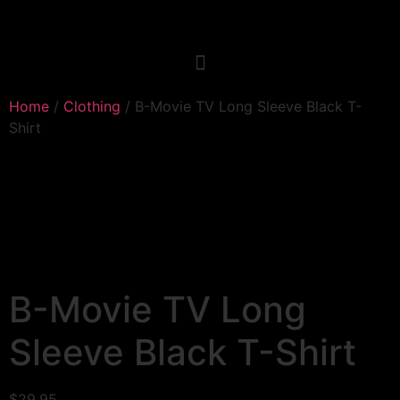
Home
/
Clothing
/ B-Movie TV Long Sleeve Black T-
Shirt
B-Movie TV Long
Sleeve Black T-Shirt
$
29.95