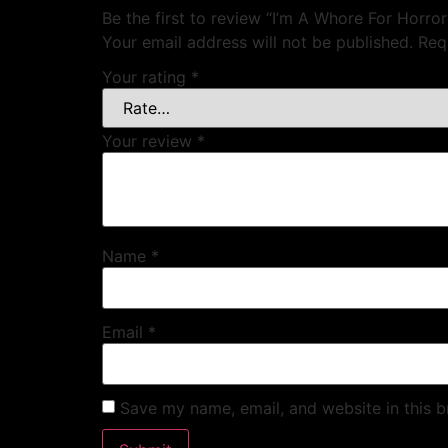
Be the first to review “I’m A Whore For Horror
Your email address will not be published.
Req
Your rating
*
Your review
*
Name
*
Email
*
Save my name, email, and website in this b