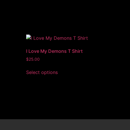
I Love My Demons T Shirt
$
25.00
Select options