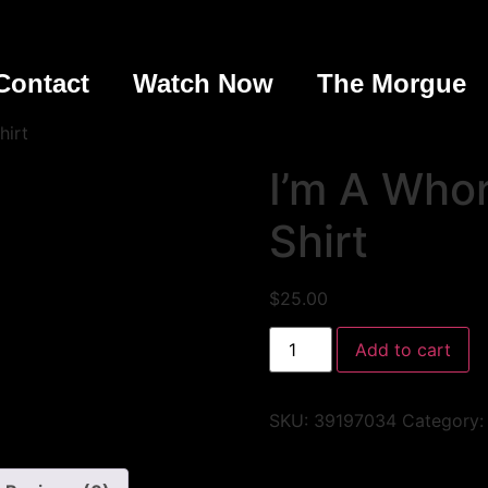
Contact
Watch Now
The Morgue
hirt
I’m A Whor
Shirt
$
25.00
Add to cart
SKU:
39197034
Category