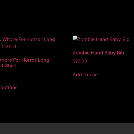
Zombie Hand Baby Bib
Whore For Horror Long
$
20.00
 T Shirt
Add to cart
 options