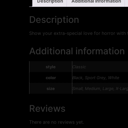
Description
Additional information
Description
Show your extra-special love for horror with t
Additional information
style
Classic
color
Black, Sport Grey, White
size
Small, Medium, Large, X-Lar
Reviews
There are no reviews yet.