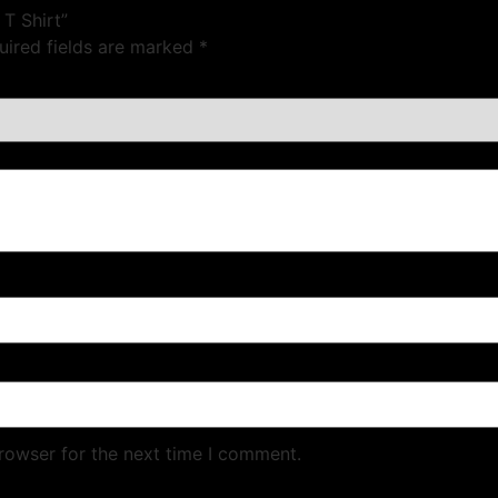
 T Shirt”
uired fields are marked
*
rowser for the next time I comment.