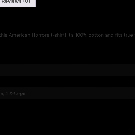
Reviews (0)
his American Horrors t-shirt! It’s 100% cotton and fits true 
ge, 2 X-Large