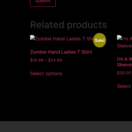
Related products
Sale!
Zombie Hand Ladies T Shirt
I’m A 
$
19.99
–
$
24.99
Sleeve
Select options
$
30.00
Select