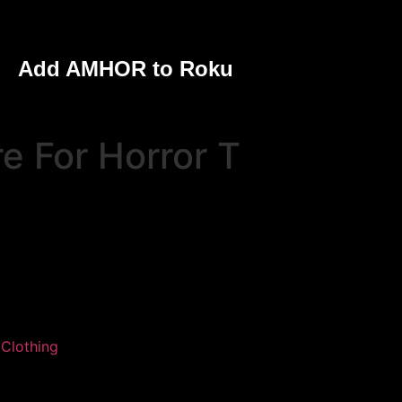
Add AMHOR to Roku
e For Horror T
:
Clothing