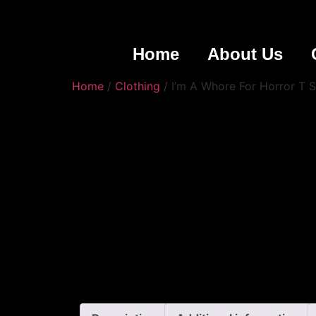
Home
About Us
Home
/
Clothing
/ I’m A Whore For Horror T S