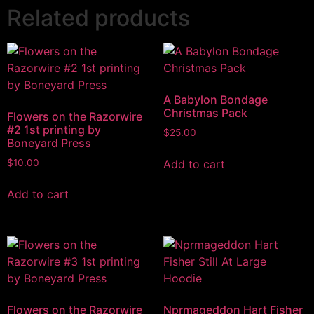
Related products
A Babylon Bondage
Christmas Pack
Flowers on the Razorwire
#2 1st printing by
$
25.00
Boneyard Press
Add to cart
$
10.00
Add to cart
Flowers on the Razorwire
Nprmageddon Hart Fisher