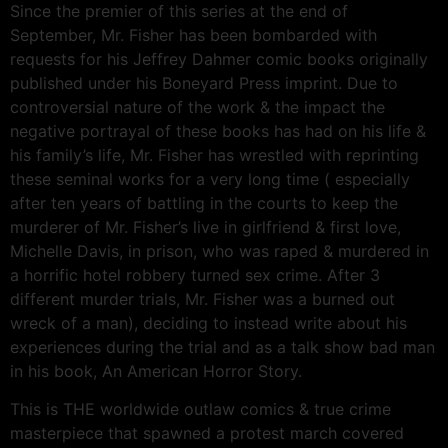
Since the premier of this series at the end of
September, Mr. Fisher has been bombarded with
requests for his Jeffrey Dahmer comic books originally
published under his Boneyard Press imprint. Due to
controversial nature of the work & the impact the
negative portrayal of these books has had on his life &
his family’s life, Mr. Fisher has wrestled with reprinting
these seminal works for a very long time ( especially
after ten years of battling in the courts to keep the
murderer of Mr. Fisher’s live in girlfriend & first love,
Michelle Davis, in prison, who was raped & murdered in
a horrific hotel robbery turned sex crime. After 3
different murder trials, Mr. Fisher was a burned out
wreck of a man), deciding to instead write about his
experiences during the trial and as a talk show bad man
in his book, An American Horror Story.
This is THE worldwide outlaw comics & true crime
masterpiece that spawned a protest march covered