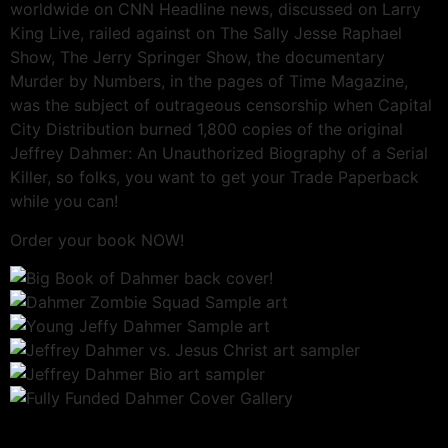
worldwide on CNN Headline news, discussed on Larry
King Live, railed against on The Sally Jesse Raphael
Show, The Jerry Springer Show, the documentary
Murder by Numbers, in the pages of Time Magazine,
was the subject of outrageous censorship when Capital
City Distribution burned 1,800 copies of the original
Jeffrey Dahmer: An Unauthorized Biography of a Serial
Killer, so folks, you want to get your Trade Paperback
while you can!
Order your book NOW!