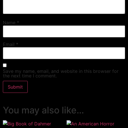
Name
*
Email
*
Save my name, email, and website in this browser for
the next time I comment.
You may also like…