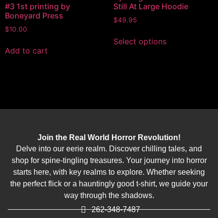
#3 1st printing by
Still At Large Hoodie
Boneyard Press
$
49.95
$
10.00
Select options
Add to cart
Join the Real World Horror Revolution!
Delve into our eerie realm. Discover chilling tales, and
shop for spine-tingling treasures. Your journey into horror
starts here, with key realms to explore. Whether seeking
the perfect flick or a hauntingly good t-shirt, we guide your
way through the shadows.
262-348-7487