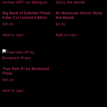
Big Book of Dahmer Fisher
An American Horror Story
Killer Cvr Limited Edition
the ebook
$
55.95
$
9.99
Add to cart
Add to cart
True Gein #1 by Boneyard
Press
$
65.00
Add to cart