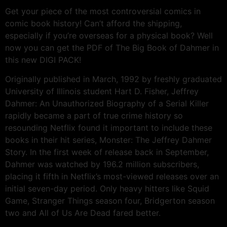
Get your piece of the most controversial comics in
comic book history! Can’t afford the shipping,
especially if you’re overseas for a physical book? Well
now you can get the PDF of The Big Book of Dahmer in
this new DIGI PACK!
Originally published in March, 1992 by freshly graduated
University of Illinois student Hart D. Fisher, Jeffrey
Dahmer: An Unauthorized Biography of a Serial Killer
rapidly became a part of true crime history so
resounding Netflix found it important to include these
books in their hit series, Monster: The Jeffrey Dahmer
Story. In the first week of release back in September,
Dahmer was watched by 196.2 million subscribers,
placing it fifth in Netflix’s most-viewed releases over an
initial seven-day period. Only heavy hitters like Squid
Game, Stranger Things season four, Bridgerton season
two and All of Us Are Dead fared better.