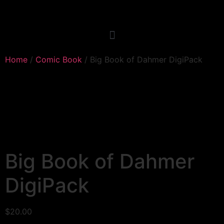
Home
/
Comic Book
/ Big Book of Dahmer DigiPack
Big Book of Dahmer
DigiPack
$
20.00