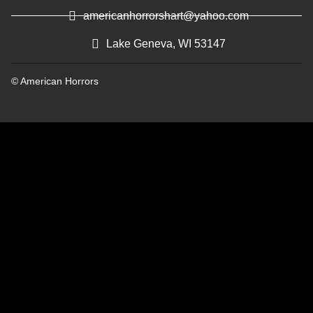
americanhorrorshart@yahoo.com
Lake Geneva, WI 53147
© American Horrors