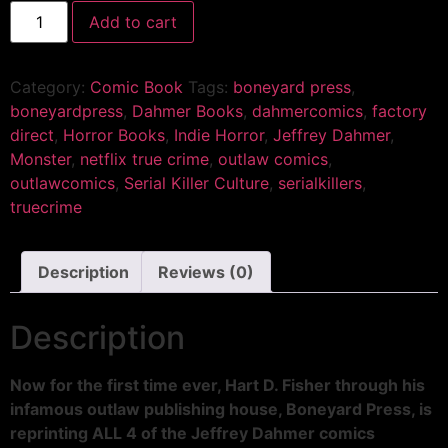
Add to cart
Category:
Comic Book
Tags:
boneyard press
,
boneyardpress
,
Dahmer Books
,
dahmercomics
,
factory
direct
,
Horror Books
,
Indie Horror
,
Jeffrey Dahmer
,
Monster
,
netflix true crime
,
outlaw comics
,
outlawcomics
,
Serial Killer Culture
,
serialkillers
,
truecrime
Description
Reviews (0)
Description
Now for the first time ever, Hart D. Fisher through his
infamous outlaw publishing house, Boneyard Press, is
reprinting ALL 4 of the Jeffrey Dahmer comics