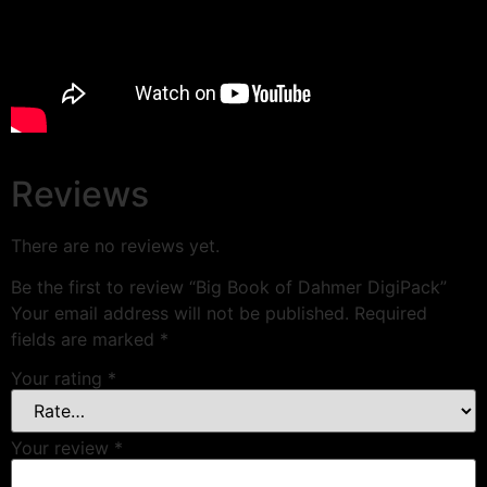
Reviews
There are no reviews yet.
Be the first to review “Big Book of Dahmer DigiPack”
Your email address will not be published.
Required
fields are marked
*
Your rating
*
Your review
*