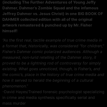
(including The Further Adventures of Young Jeffy
Dahmer, Dahmer’s Zombie Squad and the infamous
Jeffrey Dahmer vs. Jesus Christ) in one BIG BOOK OF
DAHMER collected edition with all of the original
artwork remastered & punched up by Mr. Fisher
himself!
“As the first real, tactile example of true crime media in
a format that, historically, was considered “for children,”
Fisher’s Dahmer comic polarized audiences. Although a
measured, non-lurid retelling of the Dahmer story, it
proved to be a lightning rod of controversy for simply
existing. What goes unnoticed, though, is Fisher’s, and
the comic’s, place in the history of true crime media and
how it served to herald the beginning of a cultural
phenomenon.”
-David Hayes/Trained forensic psychologist specializing
in crime and media synthesis specifically serial and
mass murder